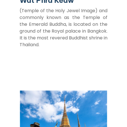
Wat Phra Keaw
(Temple of the Holy Jewel Image) and
commonly known as the Temple of
the Emerald Buddha, is located on the
ground of the Royal palace in Bangkok.
It is the most revered Buddhist shrine in
Thailand.