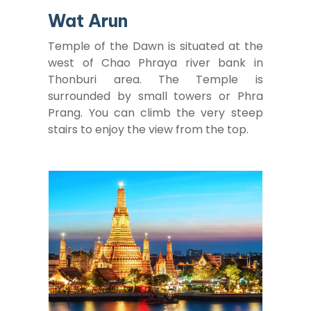
Wat Arun
Temple of the Dawn is situated at the
west of Chao Phraya river bank in
Thonburi area. The Temple is
surrounded by small towers or Phra
Prang. You can climb the very steep
stairs to enjoy the view from the top.