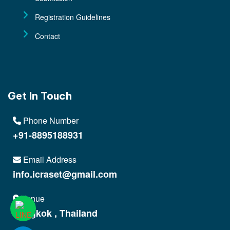
Registration Guidelines
Contact
Get In Touch
Phone Number
+91-8895188931
Email Address
info.icraset@gmail.com
Venue
Bangkok , Thailand