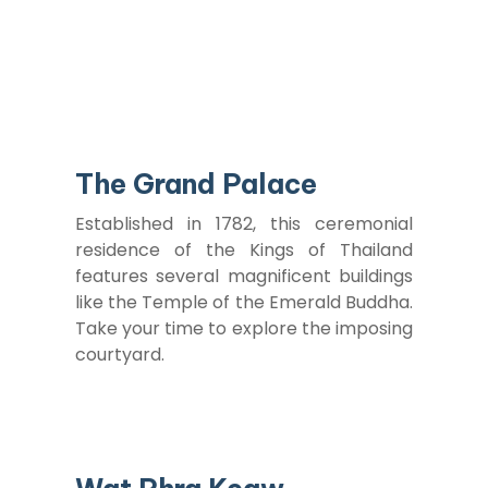
The Grand Palace
Established in 1782, this ceremonial
residence of the Kings of Thailand
features several magnificent buildings
like the Temple of the Emerald Buddha.
Take your time to explore the imposing
courtyard.