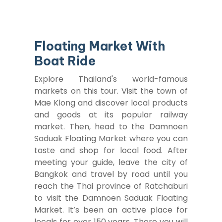
Floating Market With
Boat Ride
Explore Thailand's world-famous
markets on this tour. Visit the town of
Mae Klong and discover local products
and goods at its popular railway
market. Then, head to the Damnoen
Saduak Floating Market where you can
taste and shop for local food. After
meeting your guide, leave the city of
Bangkok and travel by road until you
reach the Thai province of Ratchaburi
to visit the Damnoen Saduak Floating
Market. It’s been an active place for
locals for over 150 years. There you will