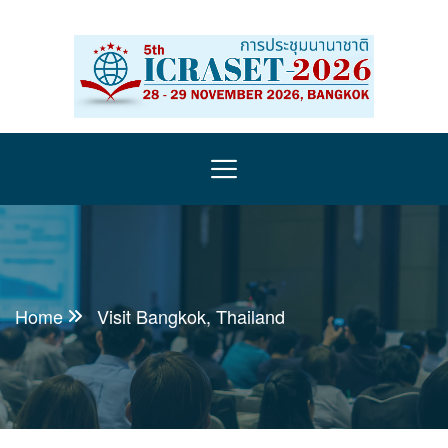
Home
Visit Bangkok, Thailand