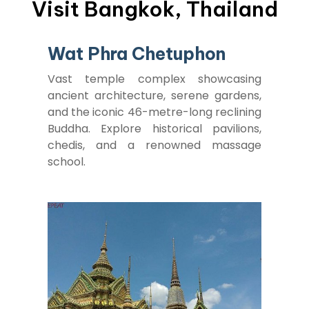
Visit Bangkok, Thailand
Wat Phra Chetuphon
Vast temple complex showcasing
ancient architecture, serene gardens,
and the iconic 46-metre-long reclining
Buddha. Explore historical pavilions,
chedis, and a renowned massage
school.