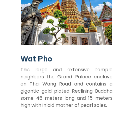
Wat Pho
This large and extensive temple
neighbors the Grand Palace enclave
on Thai Wang Road and contains a
gigantic gold plated Reclining Buddha
some 46 meters long and 15 meters
high with inlaid mother of pearl soles.