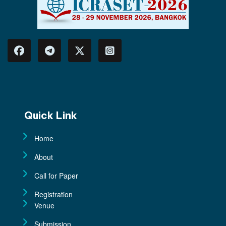
Quick Link
Home
About
Call for Paper
Registration
Venue
Submission