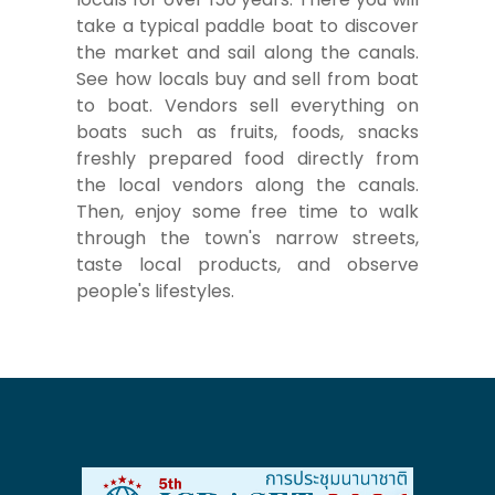
take a typical paddle boat to discover
the market and sail along the canals.
See how locals buy and sell from boat
to boat. Vendors sell everything on
boats such as fruits, foods, snacks
freshly prepared food directly from
the local vendors along the canals.
Then, enjoy some free time to walk
through the town's narrow streets,
taste local products, and observe
people's lifestyles.