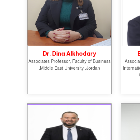
Dr. Dina Alkhodary
Associates Professor, Faculty of Business
Associa
,Middle East University ,Jordan
Internat