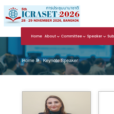
Home
About
Committee
Speaker
Sub
Home
Keynote Speaker