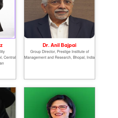
iz
Dr. Anil Bajpai
ity
Group Director, Prestige Institute of
, Central
Management and Research, Bhopal, India
tan