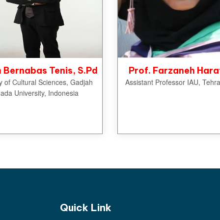
Bernabas Tenis, S.Pd
Prof. Farzaneh Hara
y of Cultural Sciences, Gadjah
Assistant Professor IAU, Tehra
ada University, Indonesia
Quick Link