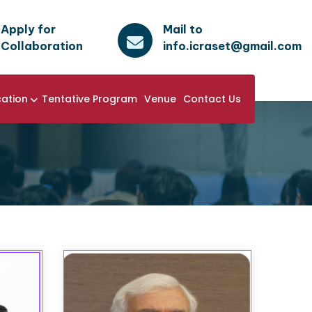
Apply for
Mail to
Collaboration
info.icraset@gmail.com
cation
Tentative Program
Venue
Contact Us