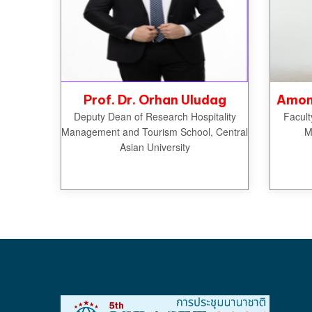
Prof. Dr. Orhan Uludag
Amon 
Deputy Dean of Research Hospitality
Facult
Management and Tourism School, Central
M
Asian University