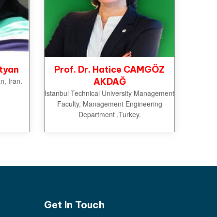
tyan
Prof. Dr. Hatice CAMGÖZ
n, Iran.
AKDAĞ
Istanbul Technical University Management
Faculty, Management Engineering
Department ,Turkey.
Get In Touch