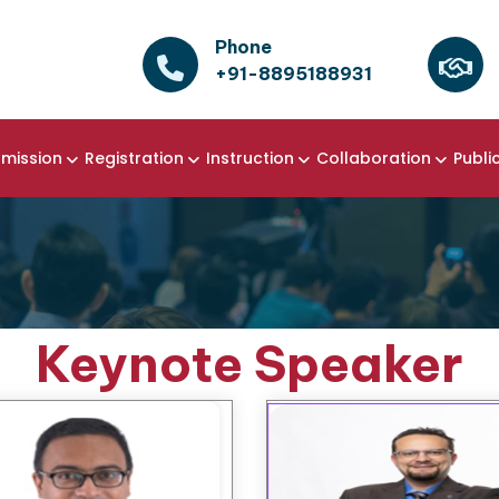
Phone
+91-8895188931
mission
Registration
Instruction
Collaboration
Publi
Keynote Speaker