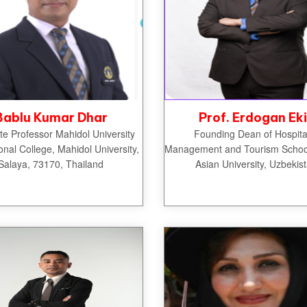
Bablu Kumar Dhar
Prof. Erdogan Ek
te Professor Mahidol University
Founding Dean of Hospital
ional College, Mahidol University,
Management and Tourism School
Salaya, 73170, Thailand
Asian University, Uzbekis