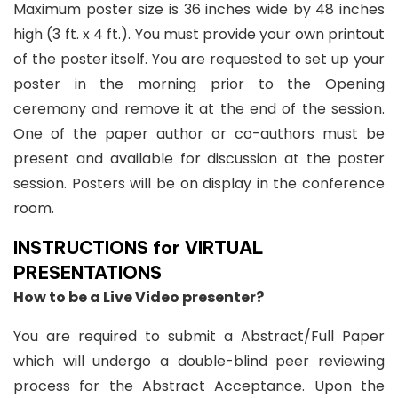
Maximum poster size is 36 inches wide by 48 inches
high (3 ft. x 4 ft.). You must provide your own printout
of the poster itself. You are requested to set up your
poster in the morning prior to the Opening
ceremony and remove it at the end of the session.
One of the paper author or co-authors must be
present and available for discussion at the poster
session. Posters will be on display in the conference
room.
INSTRUCTIONS for VIRTUAL
PRESENTATIONS
How to be a Live Video presenter?
You are required to submit a Abstract/Full Paper
which will undergo a double-blind peer reviewing
process for the Abstract Acceptance. Upon the