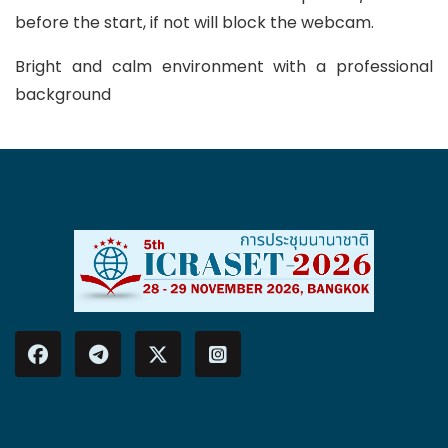
before the start, if not will block the webcam.
Bright and calm environment with a professional
background