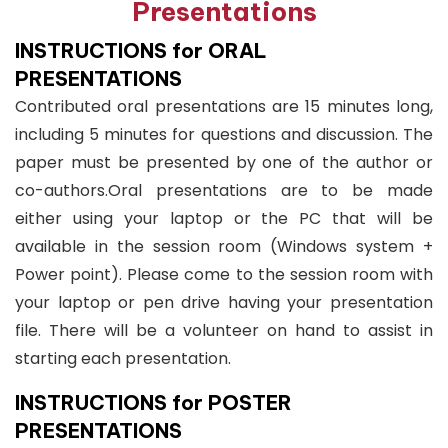
Presentations
INSTRUCTIONS for ORAL
PRESENTATIONS
Contributed oral presentations are 15 minutes long,
including 5 minutes for questions and discussion. The
paper must be presented by one of the author or
co-authors.Oral presentations are to be made
either using your laptop or the PC that will be
available in the session room (Windows system +
Power point). Please come to the session room with
your laptop or pen drive having your presentation
file. There will be a volunteer on hand to assist in
starting each presentation.
INSTRUCTIONS for POSTER
PRESENTATIONS