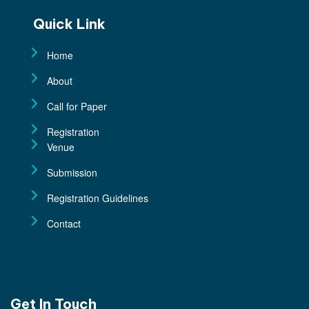
Quick Link
Home
About
Call for Paper
Registration
Venue
Submission
Registration Guidelines
Contact
Get In Touch