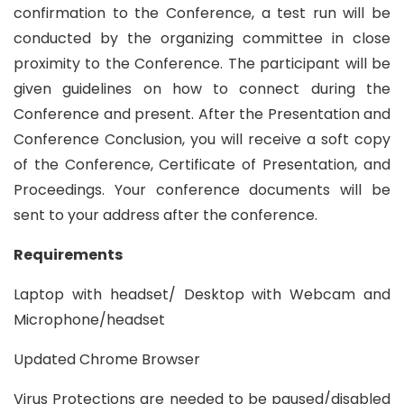
confirmation to the Conference, a test run will be
conducted by the organizing committee in close
proximity to the Conference. The participant will be
given guidelines on how to connect during the
Conference and present. After the Presentation and
Conference Conclusion, you will receive a soft copy
of the Conference, Certificate of Presentation, and
Proceedings. Your conference documents will be
sent to your address after the conference.
Requirements
Laptop with headset/ Desktop with Webcam and
Microphone/headset
Updated Chrome Browser
Virus Protections are needed to be paused/disabled