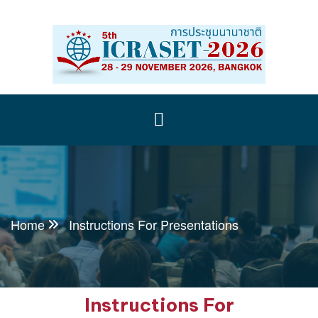
Home
Instructions For Presentations
Instructions For